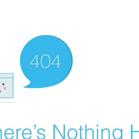
ere’s Nothing H