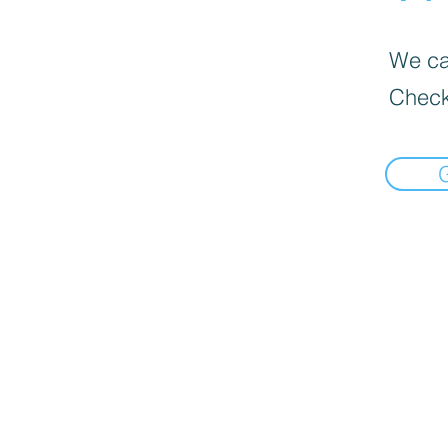
We can
Check