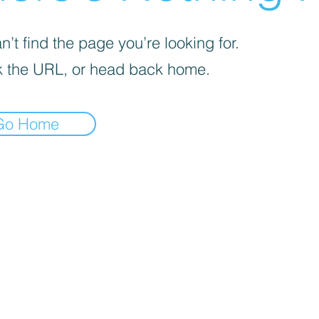
’t find the page you’re looking for.
 the URL, or head back home.
Go Home